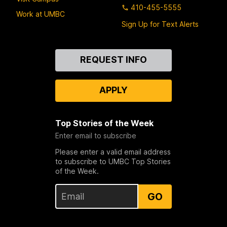
410-455-5555
Work at UMBC
Sign Up for Text Alerts
Contact
REQUEST INFO
Us
APPLY
Top Stories of the Week
Enter email to subscribe
Please enter a valid email address
to subscribe to UMBC Top Stories
of the Week.
GO