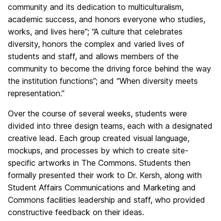
community and its dedication to multiculturalism,
academic success, and honors everyone who studies,
works, and lives here”; “A culture that celebrates
diversity, honors the complex and varied lives of
students and staff, and allows members of the
community to become the driving force behind the way
the institution functions”; and “When diversity meets
representation.”
Over the course of several weeks, students were
divided into three design teams, each with a designated
creative lead. Each group created visual language,
mockups, and processes by which to create site-
specific artworks in The Commons. Students then
formally presented their work to Dr. Kersh, along with
Student Affairs Communications and Marketing and
Commons facilities leadership and staff, who provided
constructive feedback on their ideas.