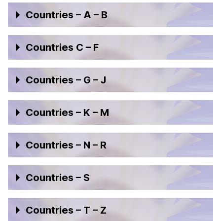
Countries – A – B
Countries C – F
Countries – G – J
Countries – K – M
Countries – N – R
Countries – S
Countries – T – Z