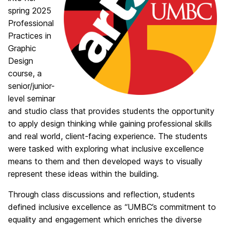
spring 2025
Professional
Practices in
Graphic
Design
course, a
senior/junior-
level seminar
and studio class that provides students the opportunity
to apply design thinking while gaining professional skills
and real world, client-facing experience. The students
were tasked with exploring what inclusive excellence
means to them and then developed ways to visually
represent these ideas within the building.
Through class discussions and reflection, students
defined inclusive excellence as “UMBC’s commitment to
equality and engagement which enriches the diverse