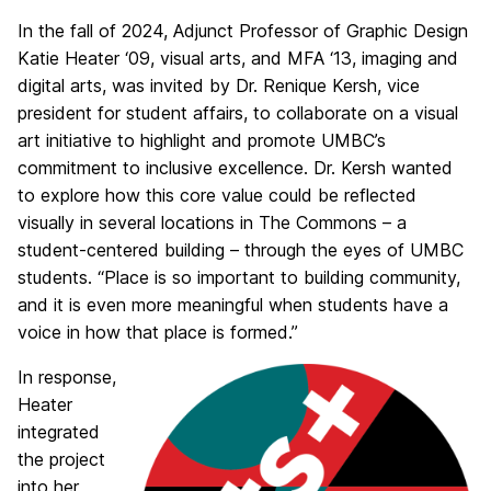
In the fall of 2024, Adjunct Professor of Graphic Design
Katie Heater ‘09, visual arts, and MFA ‘13, imaging and
digital arts, was invited by Dr. Renique Kersh, vice
president for student affairs, to collaborate on a visual
art initiative to highlight and promote UMBC’s
commitment to inclusive excellence. Dr. Kersh wanted
to explore how this core value could be reflected
visually in several locations in The Commons – a
student-centered building – through the eyes of UMBC
students. “Place is so important to building community,
and it is even more meaningful when students have a
voice in how that place is formed.”
In response,
Heater
integrated
the project
into her