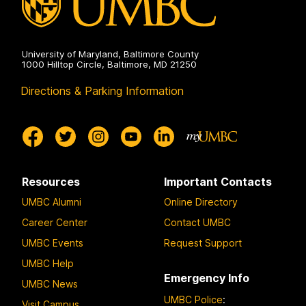
University of Maryland, Baltimore County
1000 Hilltop Circle, Baltimore, MD 21250
Directions & Parking Information
Resources
Important Contacts
UMBC Alumni
Online Directory
Career Center
Contact UMBC
UMBC Events
Request Support
UMBC Help
Emergency Info
UMBC News
UMBC Police
:
Visit Campus