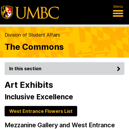
Menu
Division of Student Affairs
The Commons
In this section
Art Exhibits
Inclusive Excellence
West Entrance Flowers List
Mezzanine Gallery and West Entrance