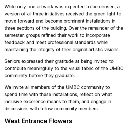
While only one artwork was expected to be chosen, a
version of all three initiatives received the green light to
move forward and become prominent installations in
three sections of the building. Over the remainder of the
semester, groups refined their work to incorporate
feedback and meet professional standards while
maintaining the integrity of their original artistic visions.
Seniors expressed their gratitude at being invited to
contribute meaningfully to the visual fabric of the UMBC
community before they graduate.
We invite all members of the UMBC community to
spend time with these installations, reflect on what
inclusive excellence means to them, and engage in
discussions with fellow community members.
West Entrance Flowers