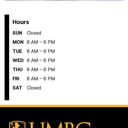
Hours
SUN
Closed
MON
8 AM – 6 PM
TUE
8 AM – 6 PM
WED
8 AM – 6 PM
THU
8 AM – 6 PM
FRI
8 AM – 6 PM
SAT
Closed